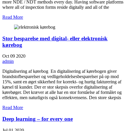
more NDE / NDT methods every day. Having software platforms
where all of inspection forms reside digitally and all of the
Read More
Stor besparelse med digital- eller elektronisk
kørebog
Oct
09
2020
admin
Digitalisering af kørebog En digitalisering af kørebogen giver
brandstofbesparelser og vedligeholdelsesbesparelser på op mod
15%, samt en øget sikkerhed for korrekt- og hurtig fakturering af
kørsel til kunder. Der er stor skepsis overfor digitalisering af
kørebøger. Det kræver at alle har en stor forståelse af formålet og
effekten, men naturligvis også konsekvensens. Den store skepsis
Read More
Deep learning – for every one
Jul
01
2020