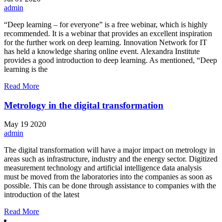
admin
“Deep learning – for everyone” is a free webinar, which is highly
recommended. It is a webinar that provides an excellent inspiration
for the further work on deep learning. Innovation Network for IT
has held a knowledge sharing online event. Alexandra Institute
provides a good introduction to deep learning. As mentioned, “Deep
learning is the
Read More
Metrology in the digital transformation
May
19
2020
admin
The digital transformation will have a major impact on metrology in
areas such as infrastructure, industry and the energy sector. Digitized
measurement technology and artificial intelligence data analysis
must be moved from the laboratories into the companies as soon as
possible. This can be done through assistance to companies with the
introduction of the latest
Read More