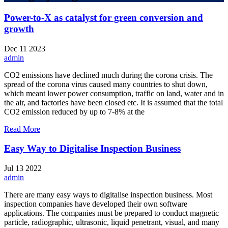
Power-to-X as catalyst for green conversion and
growth
Dec
11
2023
admin
CO2 emissions have declined much during the corona crisis. The
spread of the corona virus caused many countries to shut down,
which meant lower power consumption, traffic on land, water and in
the air, and factories have been closed etc. It is assumed that the total
CO2 emission reduced by up to 7-8% at the
Read More
Easy Way to Digitalise Inspection Business
Jul
13
2022
admin
There are many easy ways to digitalise inspection business. Most
inspection companies have developed their own software
applications. The companies must be prepared to conduct magnetic
particle, radiographic, ultrasonic, liquid penetrant, visual, and many