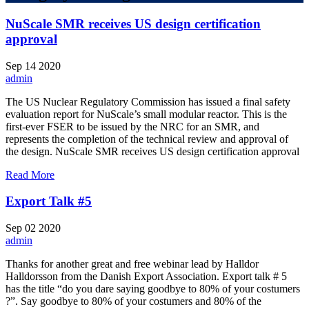
NuScale SMR receives US design certification
approval
Sep
14
2020
admin
The US Nuclear Regulatory Commission has issued a final safety
evaluation report for NuScale’s small modular reactor. This is the
first-ever FSER to be issued by the NRC for an SMR, and
represents the completion of the technical review and approval of
the design. NuScale SMR receives US design certification approval
Read More
Export Talk #5
Sep
02
2020
admin
Thanks for another great and free webinar lead by Halldor
Halldorsson from the Danish Export Association. Export talk # 5
has the title “do you dare saying goodbye to 80% of your costumers
?”. Say goodbye to 80% of your costumers and 80% of the