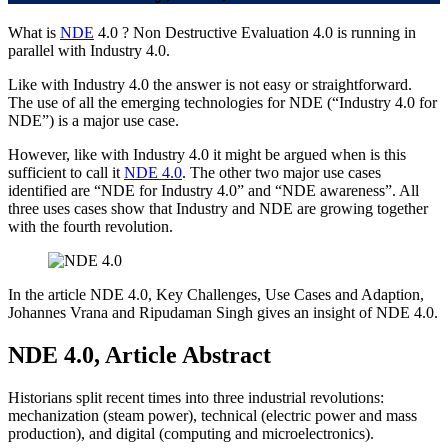
What is
NDE
4.0 ? Non Destructive Evaluation 4.0 is running in
parallel with Industry 4.0.
Like with Industry 4.0 the answer is not easy or straightforward.
The use of all the emerging technologies for NDE (“Industry 4.0 for
NDE”) is a major use case.
However, like with Industry 4.0 it might be argued when is this
sufficient to call it
NDE 4.0
. The other two major use cases
identified are “NDE for Industry 4.0” and “NDE awareness”. All
three uses cases show that Industry and NDE are growing together
with the fourth revolution.
In the article NDE 4.0, Key Challenges, Use Cases and Adaption,
Johannes Vrana and Ripudaman Singh gives an insight of NDE 4.0.
NDE 4.0, Article Abstract
Historians split recent times into three industrial revolutions:
mechanization (steam power), technical (electric power and mass
production), and digital (computing and microelectronics).