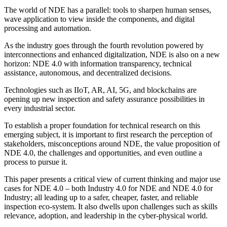
The world of NDE has a parallel: tools to sharpen human senses,
wave application to view inside the components, and digital
processing and automation.
As the industry goes through the fourth revolution powered by
interconnections and enhanced digitalization, NDE is also on a new
horizon: NDE 4.0 with information transparency, technical
assistance, autonomous, and decentralized decisions.
Technologies such as IIoT, AR, AI, 5G, and blockchains are
opening up new inspection and safety assurance possibilities in
every industrial sector.
To establish a proper foundation for technical research on this
emerging subject, it is important to first research the perception of
stakeholders, misconceptions around NDE, the value proposition of
NDE 4.0, the challenges and opportunities, and even outline a
process to pursue it.
This paper presents a critical view of current thinking and major use
cases for NDE 4.0 – both Industry 4.0 for NDE and NDE 4.0 for
Industry; all leading up to a safer, cheaper, faster, and reliable
inspection eco-system. It also dwells upon challenges such as skills
relevance, adoption, and leadership in the cyber-physical world.