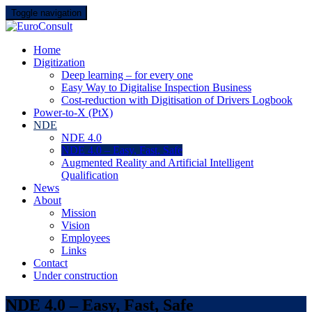
Skip
Toggle navigation
to
content
EuroConsult
Do you need results…
Home
Digitization
Deep learning – for every one
Easy Way to Digitalise Inspection Business
Cost-reduction with Digitisation of Drivers Logbook
Power-to-X (PtX)
NDE
NDE 4.0
NDE 4.0 – Easy, Fast, Safe
Augmented Reality and Artificial Intelligent
Qualification
News
About
Mission
Vision
Employees
Links
Contact
Under construction
NDE 4.0 – Easy, Fast, Safe