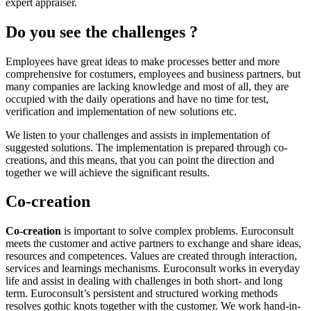
expert appraiser.
Do you see the challenges ?
Employees have great ideas to make processes better and more
comprehensive for costumers, employees and business partners, but
many companies are lacking knowledge and most of all, they are
occupied with the daily operations and have no time for test,
verification and implementation of new solutions etc.
We listen to your challenges and assists in implementation of
suggested solutions. The implementation is prepared through co-
creations, and this means, that you can point the direction and
together we will achieve the significant results.
Co-creation
Co-creation
is important to solve complex problems. Euroconsult
meets the customer and active partners to exchange and share ideas,
resources and competences. Values are created through interaction,
services and learnings mechanisms. Euroconsult works in everyday
life and assist in dealing with challenges in both short- and long
term. Euroconsult’s persistent and structured working methods
resolves gothic knots together with the customer. We work hand-in-