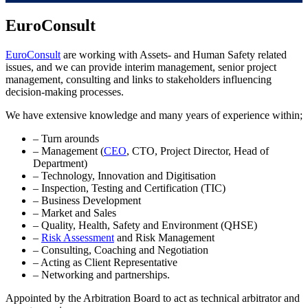
EuroConsult
EuroConsult
are working with Assets- and Human Safety related
issues, and we can provide interim management, senior project
management, consulting and links to stakeholders influencing
decision-making processes.
We have extensive knowledge and many years of experience within;
– Turn arounds
– Management (
CEO
, CTO, Project Director, Head of
Department)
– Technology, Innovation and Digitisation
– Inspection, Testing and Certification (TIC)
– Business Development
– Market and Sales
– Quality, Health, Safety and Environment (QHSE)
–
Risk Assessment
and Risk Management
– Consulting, Coaching and Negotiation
– Acting as Client Representative
– Networking and partnerships.
Appointed by the Arbitration Board to act as technical arbitrator and