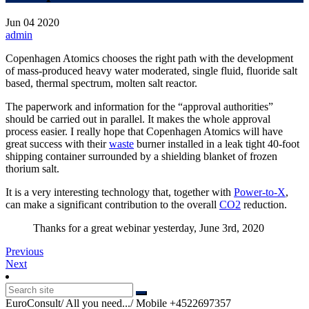
Jun
04
2020
admin
Copenhagen Atomics chooses the right path with the development
of mass-produced heavy water moderated, single fluid, fluoride salt
based, thermal spectrum, molten salt reactor.
The paperwork and information for the “approval authorities”
should be carried out in parallel. It makes the whole approval
process easier. I really hope that Copenhagen Atomics will have
great success with their
waste
burner installed in a leak tight 40-foot
shipping container surrounded by a shielding blanket of frozen
thorium salt.
It is a very interesting technology that, together with
Power-to-X
,
can make a significant contribution to the overall
CO2
reduction.
Thanks for a great webinar yesterday, June 3rd, 2020
Post
Previous
Previous
Next
post:
Next
navigation
post:
EuroConsult/ All you need.../ Mobile +4522697357