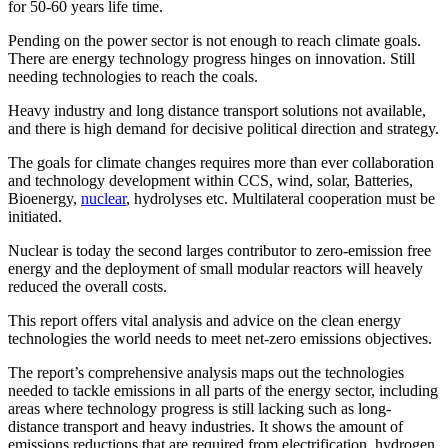
for 50-60 years life time.
Pending on the power sector is not enough to reach climate goals.
There are energy technology progress hinges on innovation. Still
needing technologies to reach the coals.
Heavy industry and long distance transport solutions not available,
and there is high demand for decisive political direction and strategy.
The goals for climate changes requires more than ever collaboration
and technology development within CCS, wind, solar, Batteries,
Bioenergy,
nuclear
, hydrolyses etc. Multilateral cooperation must be
initiated.
Nuclear is today the second larges contributor to zero-emission free
energy and the deployment of small modular reactors will heavely
reduced the overall costs.
This report offers vital analysis and advice on the clean energy
technologies the world needs to meet net-zero emissions objectives.
The report’s comprehensive analysis maps out the technologies
needed to tackle emissions in all parts of the energy sector, including
areas where technology progress is still lacking such as long-
distance transport and heavy industries. It shows the amount of
emissions reductions that are required from electrification, hydrogen,