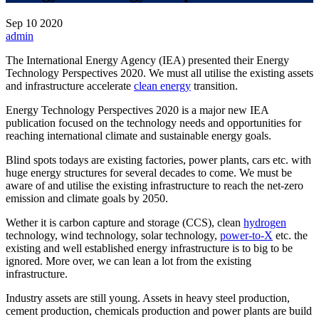
Sep
10
2020
admin
The International Energy Agency (IEA) presented their Energy
Technology Perspectives 2020. We must all utilise the existing assets
and infrastructure accelerate
clean energy
transition.
Energy Technology Perspectives 2020 is a major new IEA
publication focused on the technology needs and opportunities for
reaching international climate and sustainable energy goals.
Blind spots todays are existing factories, power plants, cars etc. with
huge energy structures for several decades to come. We must be
aware of and utilise the existing infrastructure to reach the net-zero
emission and climate goals by 2050.
Wether it is carbon capture and storage (CCS), clean
hydrogen
technology, wind technology, solar technology,
power-to-X
etc. the
existing and well established energy infrastructure is to big to be
ignored. More over, we can lean a lot from the existing
infrastructure.
Industry assets are still young. Assets in heavy steel production,
cement production, chemicals production and power plants are build